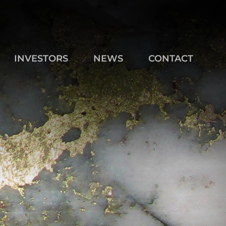
INVESTORS
NEWS
CONTACT