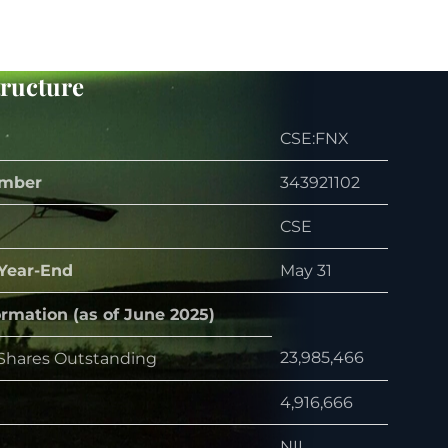
tructure
CSE:FNX
mber
343921102
CSE
 Year-End
May 31
ormation (as of June 2025)
23,985,466
hares Outstanding
4,916,666
NIL