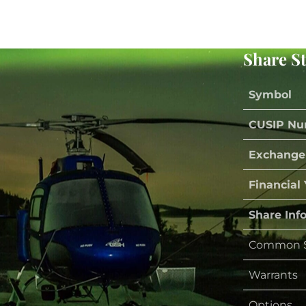
Share S
Symbol
CUSIP Nu
Exchange
Financial
Share Inf
Common S
Warrants
Options