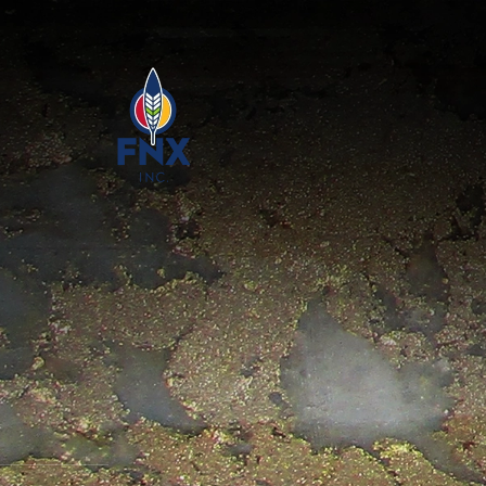
Skip to main content