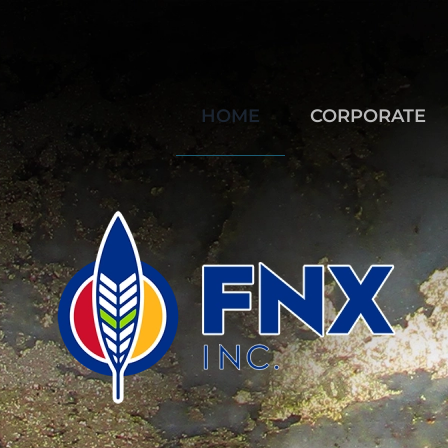
HOME
CORPORATE