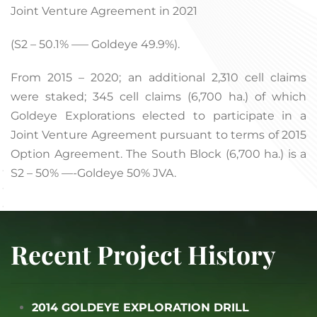
Joint Venture Agreement in 2021
(S2 – 50.1% —– Goldeye 49.9%).
From 2015 – 2020; an additional 2,310 cell claims
were staked; 345 cell claims (6,700 ha.) of which
Goldeye Explorations elected to participate in a
Joint Venture Agreement pursuant to terms of 2015
Option Agreement. The South Block (6,700 ha.) is a
S2 – 50% —-Goldeye 50% JVA.
Recent Project History
2014 GOLDEYE EXPLORATION DRILL