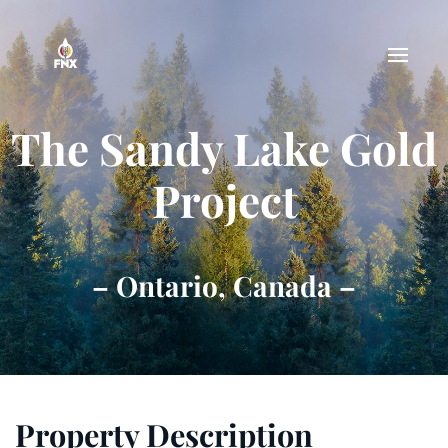
Skip to main content
The Sandy Lake Gold
Project
– Ontario, Canada –
Property Description