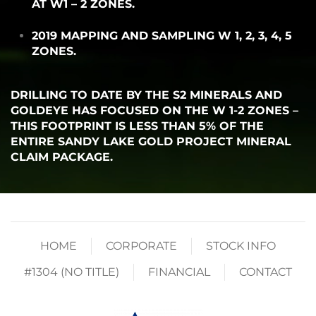
AT W1 – 2 ZONES.
2019 MAPPING AND SAMPLING W 1, 2, 3, 4, 5
ZONES.
DRILLING TO DATE BY THE S2 MINERALS AND
GOLDEYE HAS FOCUSED ON THE W 1-2 ZONES –
THIS FOOTPRINT IS LESS THAN 5% OF THE
ENTIRE SANDY LAKE GOLD PROJECT MINERAL
CLAIM PACKAGE.
HOME
CORPORATE
STOCK INFO
#1304 (NO TITLE)
FINANCIAL
CONTACT