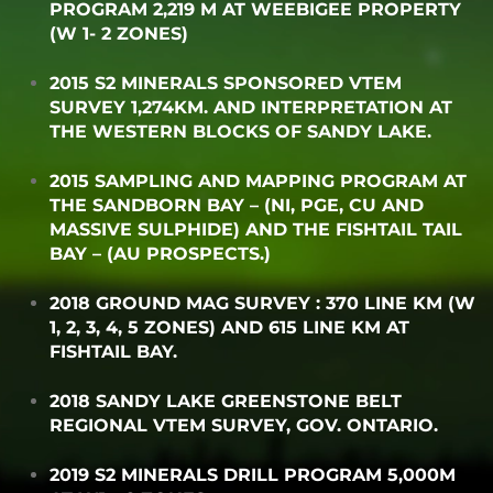
PROGRAM 2,219 M AT WEEBIGEE PROPERTY
(W 1- 2 ZONES)
2015 S2 MINERALS SPONSORED VTEM
SURVEY 1,274KM. AND INTERPRETATION AT
THE WESTERN BLOCKS OF SANDY LAKE.
2015 SAMPLING AND MAPPING PROGRAM AT
THE SANDBORN BAY – (NI, PGE, CU AND
MASSIVE SULPHIDE) AND THE FISHTAIL TAIL
BAY – (AU PROSPECTS.)
2018 GROUND MAG SURVEY : 370 LINE KM (W
1, 2, 3, 4, 5 ZONES) AND 615 LINE KM AT
FISHTAIL BAY.
2018 SANDY LAKE GREENSTONE BELT
REGIONAL VTEM SURVEY, GOV. ONTARIO.
2019 S2 MINERALS DRILL PROGRAM 5,000M