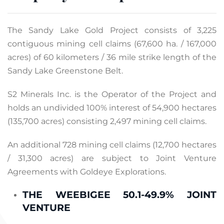
The Sandy Lake Gold Project consists of 3,225
contiguous mining cell claims (67,600 ha. / 167,000
acres) of 60 kilometers / 36 mile strike length of the
Sandy Lake Greenstone Belt.
S2 Minerals Inc. is the Operator of the Project and
holds an undivided 100% interest of 54,900 hectares
(135,700 acres) consisting 2,497 mining cell claims.
An additional 728 mining cell claims (12,700 hectares
/ 31,300 acres) are subject to Joint Venture
Agreements with Goldeye Explorations.
THE WEEBIGEE 50.1-49.9% JOINT
VENTURE