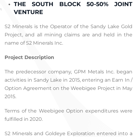
THE SOUTH BLOCK 50-50% JOINT
VENTURE
S2 Minerals is the Operator of the Sandy Lake Gold
Project, and all mining claims are and held in the
name of S2 Minerals Inc.
Project Description
The predecessor company, GPM Metals Inc. began
activities in Sandy Lake in 2015, entering an Earn In /
Option Agreement on the Weebigee Project in May
2015.
Terms of the Weebigee Option expenditures were
fulfilled in 2020.
S2 Minerals and Goldeye Exploration entered into a